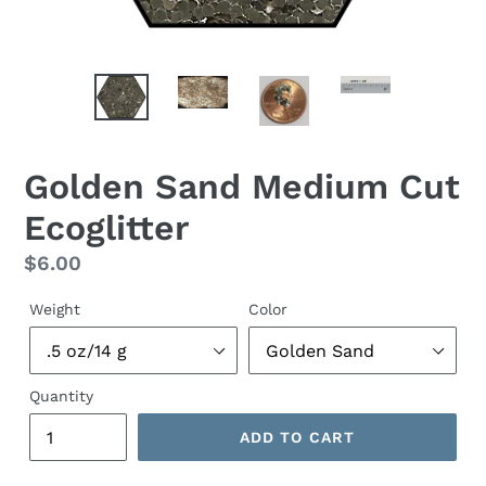
Golden Sand Medium Cut
Ecoglitter
Regular
$6.00
price
Weight
Color
Quantity
ADD TO CART