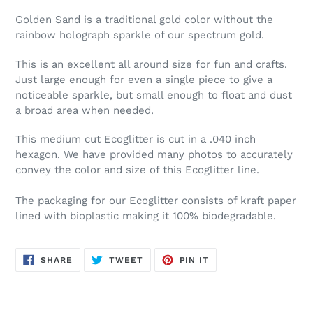
Golden Sand is a traditional gold color without the
rainbow holograph sparkle of our spectrum gold.
This is an excellent all around size for fun and crafts.
Just large enough for even a single piece to give a
noticeable sparkle, but small enough to float and dust
a broad area when needed.
This medium cut Ecoglitter is cut in a .040 inch
hexagon. We have provided many photos to accurately
convey the color and size of this Ecoglitter line.
The packaging for our Ecoglitter consists of kraft paper
lined with bioplastic making it 100% biodegradable.
SHARE
TWEET
PIN
SHARE
TWEET
PIN IT
ON
ON
ON
FACEBOOK
TWITTER
PINTEREST