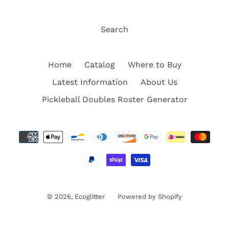
Search
Home
Catalog
Where to Buy
Latest Information
About Us
Pickleball Doubles Roster Generator
Payment
methods
© 2026,
Ecoglitter
Powered by Shopify