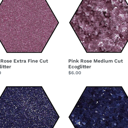
Rose
t
Medium
Cut
i
Ecoglitter
itter
o
n
:
 Rose Extra Fine Cut
Pink Rose Medium Cut
itter
Ecoglitter
lar
0
Regular
$6.00
price
le
Purple
o
Indigo
Medium
Cut
Ecoglitter
itter