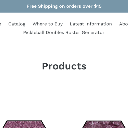
Free Shipping on orders over $15
e
Catalog
Where to Buy
Latest Information
Abo
Pickleball Doubles Roster Generator
C
Products
o
l
l
e
c
Pink