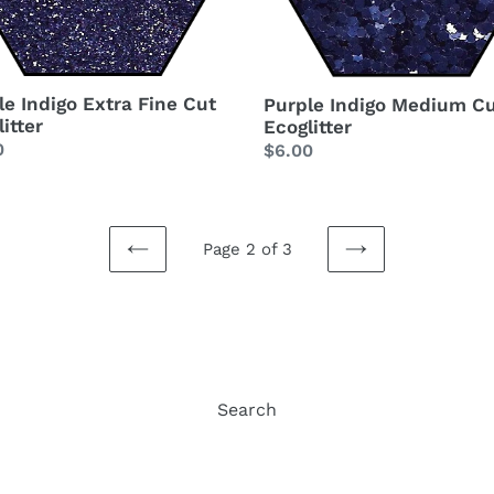
le Indigo Extra Fine Cut
Purple Indigo Medium C
itter
Ecoglitter
lar
0
Regular
$6.00
price
Page 2 of 3
PREVIOUS
NEXT
PAGE
PAGE
Search