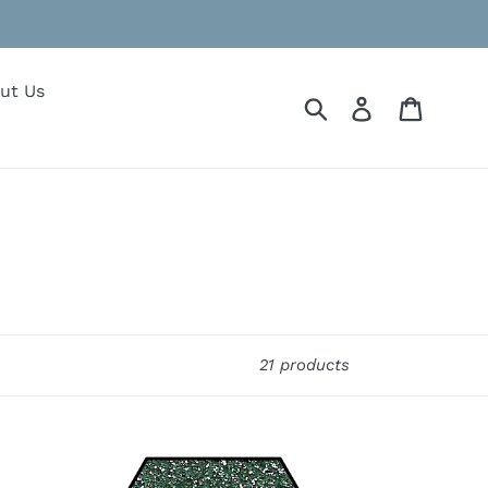
ut Us
Submit
Log in
Cart
21 products
Prairie