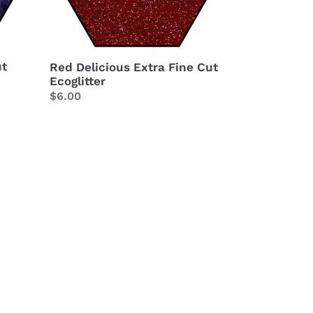
ut
Red Delicious Extra Fine Cut
Ecoglitter
Regular
$6.00
price