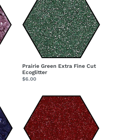
Green
Extra
Fine
Cut
Ecoglitter
Prairie Green Extra Fine Cut
Ecoglitter
Regular
$6.00
price
Red
Delicious
Extra
Fine
Cut
Ecoglitter